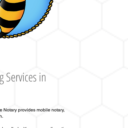
g Services in
e Notary provides mobile notary,
h.