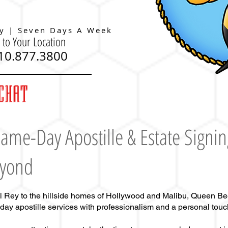
y | Seven Days A Week
 to Your Location
310.877.3800
CHAT
ame-Day Apostille
& Estate Signin
eyond
l Rey to the hillside homes of Hollywood and Malibu, Queen Be
-day apostille services with professionalism and a personal touc