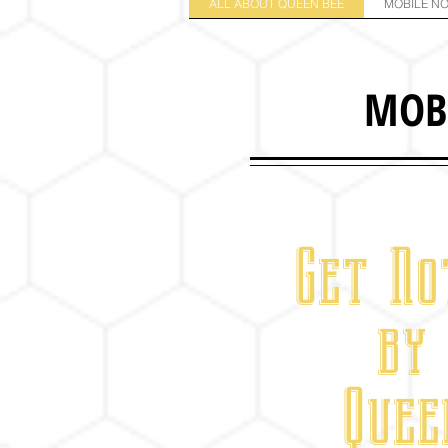
ALL ABOUT QUEEN BEE
MOBILE NO
MOB
Get No
by
Quee