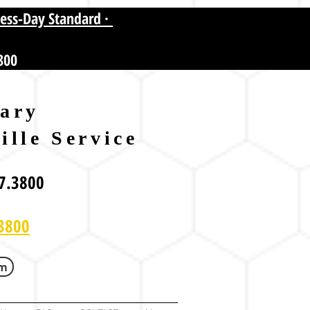
ness-Day Standard ·
800
ary
ille Service
7.3800
3800
om