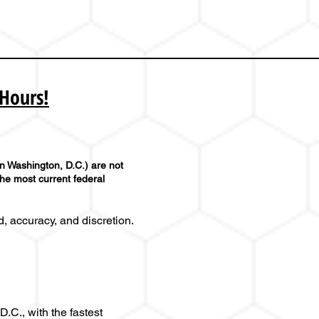
 Hours!
in Washington, D.C.) are not
the most current federal
, accuracy, and discretion.
.C., with the fastest