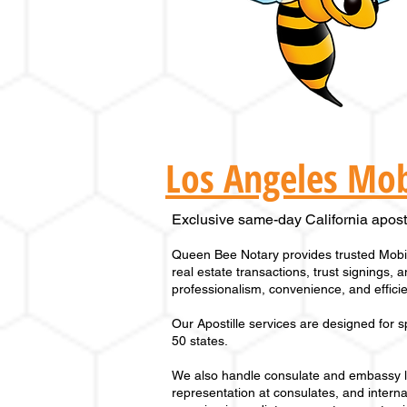
Los Angeles Mob
Exclusive same-day California apostil
Queen Bee Notary provides trusted Mobil
real estate transactions, trust signings,
professionalism, convenience, and efficien
Our
Apostille services
are designed for s
50 states
.
We also handle consulate and embassy leg
representation at consulates, and interna