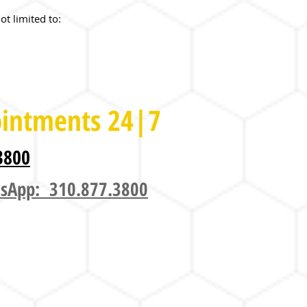
ot limited to:
intments 24|7
3800
sApp: 310.877.3800