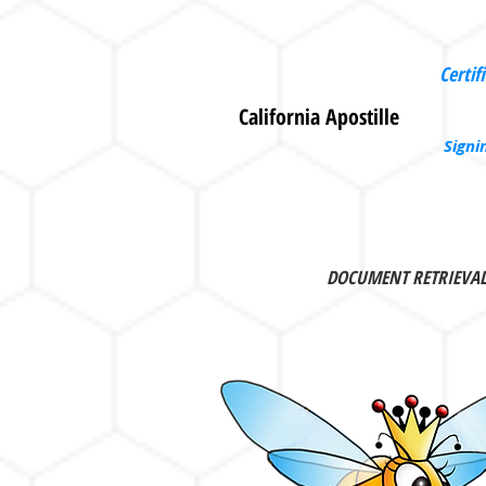
Certif
California Apostille
Signi
DOCUMENT RETRIEVA