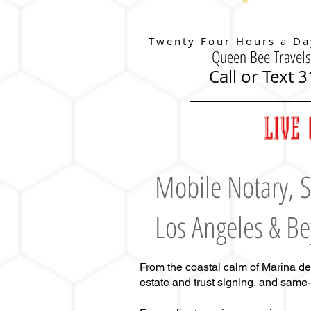
Twenty Four Hours a Da
Queen Bee Travels
Call or Text 
LIVE 
Mobile Notary
,
S
Los Angeles & B
From the coastal calm of Marina de
estate and trust signing, and same