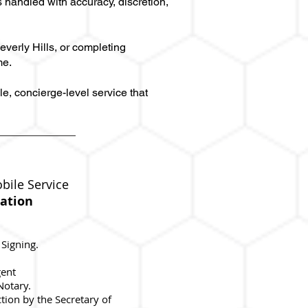
 handled with accuracy, discretion,
everly Hills, or completing
me.
e, concierge-level service that
bile Service
ation
 Signing.
gent
 Notary.
ction by the Secretary of