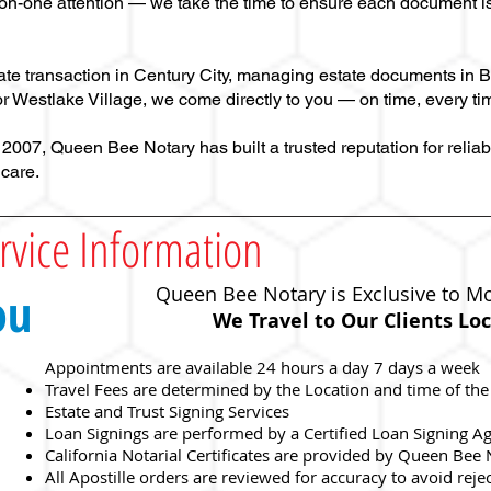
on-one attention — we take the time to ensure each document is
tate transaction in Century City, managing estate documents in B
r Westlake Village, we come directly to you — on time, every ti
07, Queen Bee Notary has built a trusted reputation for reliabl
 care.
rvice Information
ou
Queen Bee Notary is Exclusive to Mo
We Travel to Our Clients
Loc
Appointments are available 24 hours a day 7 days a week
Travel Fees are determined by the Location and time of the
Estate and Trust Signing Services
Loan Signings are performed by a Certified Loan Signing A
California Notarial Certificates are provided by Queen Bee
c
All Apostille orders are reviewed for accuracy to avoid reje