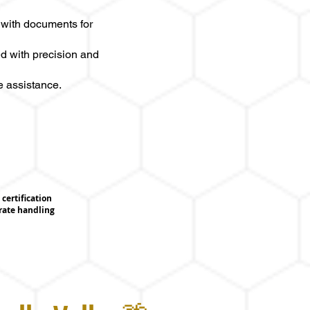
 with documents for
d with precision and
e assistance.
certification
urate handling