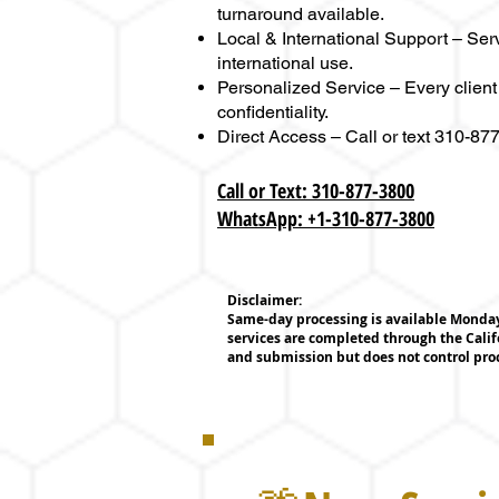
turnaround available.
Local & International Support – Ser
international use.
Personalized Service – Every client
confidentiality.
Direct Access – Call or text 310-8
Call or Text: 310-877-3800
WhatsApp: +1-310-877-3800
Disclaimer:
Same-day processing is available Monday 
services are completed through the Calif
and submission but does not control pr