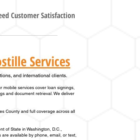
ed Customer Satisfaction
tille Services
ions, and international clients.
 mobile services cover loan signings,
ings and document retrieval. We deliver
es County
and full coverage across
all
t of State in Washington, D.C.,
 are available by phone, email, or text,