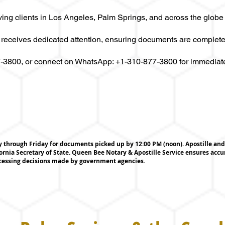
ving clients in Los Angeles, Palm Springs, and across the globe
 receives dedicated attention, ensuring documents are complete
77-3800, or connect on WhatsApp: +1-310-877-3800 for immediat
through Friday for documents picked up by 12:00 PM (noon). Apostille and 
ornia Secretary of State. Queen Bee Notary & Apostille Service ensures acc
ocessing decisions made by government agencies.