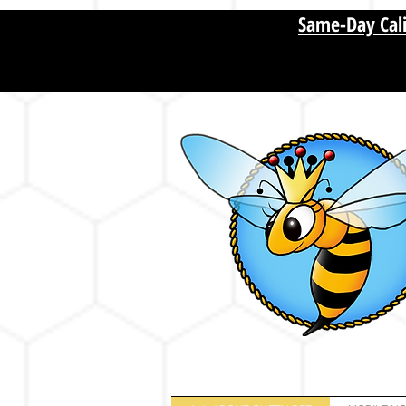
[startupranking1011573751488210.html]
Same-Day Cali