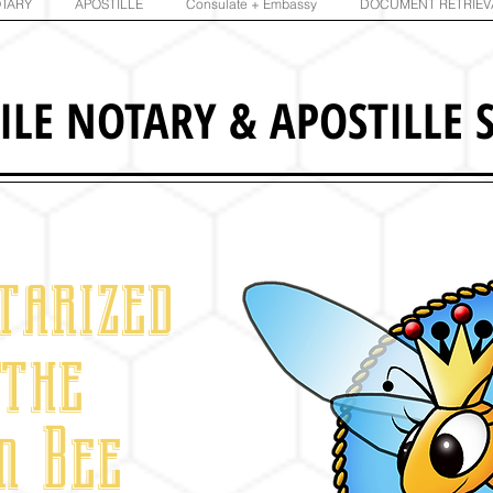
TARY
APOSTILLE
Consulate + Embassy
DOCUMENT RETRIEV
ILE NOTARY
&
APOSTILLE S
tarized
 the
n Bee