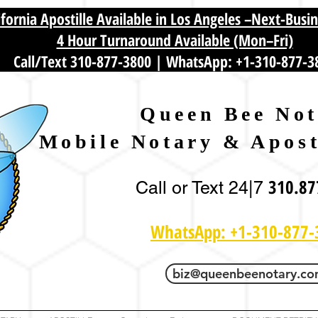
fornia Apostille Available in Los Angeles –Next-Busi
4 Hour Turnaround Available (Mon–Fri)
Call/Text 310-877-3800
|
WhatsApp: +1-310-877-3
Queen Bee Not
Mobile Notary & Apost
310.87
Call or Text 24|7
WhatsApp: +1-310-877-
biz@queenbeenotary.c