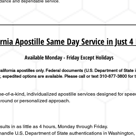
idance and dependable service.
ornia Apostille Same Day Service in Just 4
Available Monday - Friday Except Holidays
lifornia apostilles only. Federal documents (U.S. Department of State 
 expedited options are available. Please call or text 310-877-3800 for 
-of-a-kind, individualized apostille services designed for speed
around or personalized approach.
lts in as little as 4 hours, Monday through Friday.
andle U.S. Department of State authentications in Washington, D