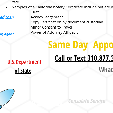
State.
Examples of a California notary Certificate include but are n
Jurat
ied Loan
Acknowledgement
Copy Certification by document custodian
Minor Consent to Travel
Power of Attorney Affidavit​​
ng Agent
Same Day Appo
Call or Text 310.877.
U.S.Department
L
What
of State
Apostille
Consulate Service
All 50 States