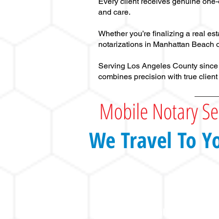
Every client receives genuine one-
and care.
Whether you’re finalizing a real es
notarizations in Manhattan Beach o
Serving Los Angeles County since 20
combines precision with true client
Mobile Notary Se
We Travel To Y
Mobile Notary Publi