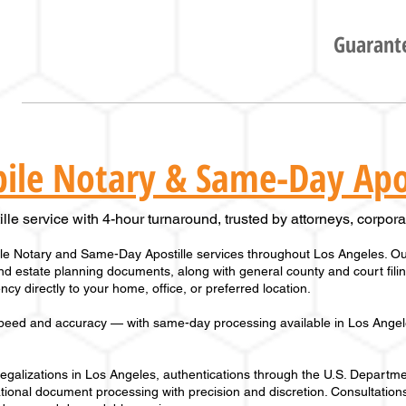
Guarante
ile Notary & Same-Day Apos
le service with 4-hour turnaround, trusted by attorneys, corporat
e Notary and Same-Day Apostille services throughout Los Angeles. Our
 and estate planning documents, along with general county and court fil
cy directly to your home, office, or preferred location.
peed and accuracy — with same-day processing available in
Los Angel
alizations in Los Angeles, authentications through the U.S. Departmen
tional document processing with precision and discretion. Consultations