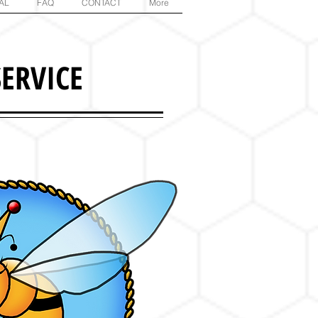
AL
FAQ
CONTACT
More
ERVICE