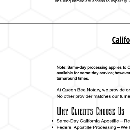
ensuring immediate access to expert gu
Calif
Note: Same-day processing applies to Ca
available for same-day service; however,
turnaround times.
At Queen Bee Notary, we provide one
No other provider matches our turn
Why Clients Choose Us
Same-Day California Apostille – Resu
Federal Apostille Processing – We h