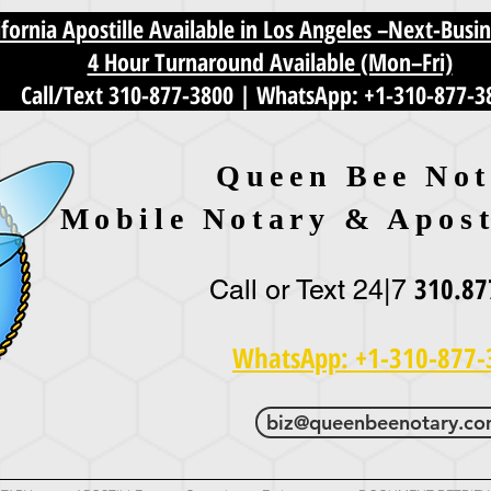
fornia Apostille Available in Los Angeles –Next-Busi
4 Hour Turnaround Available (Mon–Fri)
Call/Text 310-877-3800
|
WhatsApp: +1-310-877-3
Queen Bee Not
Mobile Notary & Apost
310.87
Call or Text 24|7
WhatsApp: +1-310-877-
biz@queenbeenotary.c