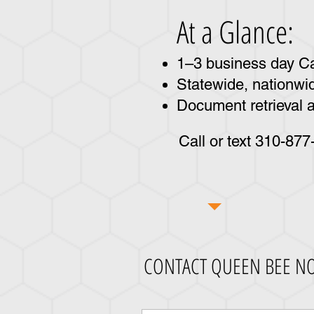
At a Glance:
1–3 business day Cal
Statewide, nationwid
Document retrieval a
Call or text 310-87
CONTACT QUEEN BEE N