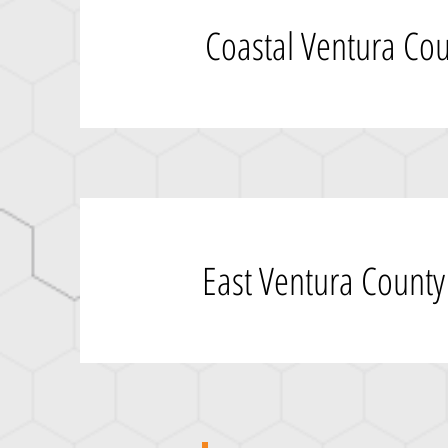
Coastal Ventura Co
East Ventura County