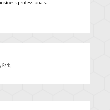
usiness professionals.
 Park.