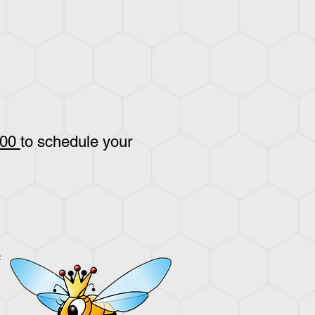
800
to schedule your
: