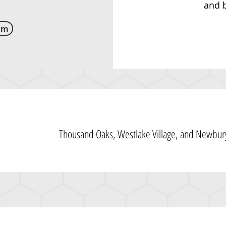
and b
om
Thousand Oaks, Westlake Village, and Newbury