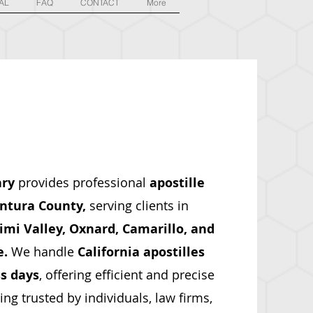
AL
FAQ
CONTACT
More
ary
provides professional
apostille
ntura County,
serving clients in
mi Valley, Oxnard, Camarillo, and
e.
We handle
California apostilles
s days
, offering efficient and precise
g trusted by individuals, law firms,