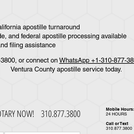
ifornia apostille turnaround
e, and federal apostille processing available
nd filing assistance
7-3800
, or connect on
WhatsApp +1-310-877-3
Ventura County apostille service today.
Mobile Hours
OTARY NOW!
310.877.3800
24 HOURS
Call or Text
310.877.3800