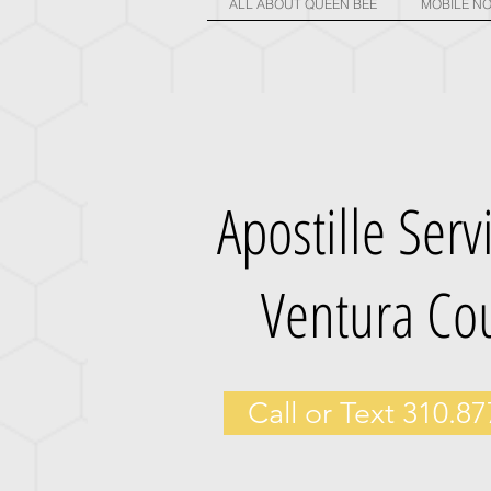
ALL ABOUT QUEEN BEE
MOBILE NO
Apostille Serv
Ventura Co
Call or Text 310.8