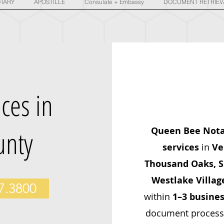
TARY
APOSTILLE
Consulate + Embassy
DOCUMENT RETRIEV
ices in
unty
Queen Bee Not
services
in
Ve
Thousand Oaks, Si
Westlake Villag
77.3800
within
1–3 busines
document processin