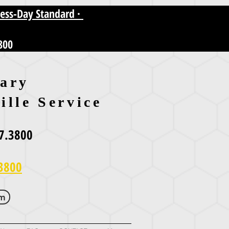
ness-Day Standard ·
800
ary
ille Service
7.3800
3800
om