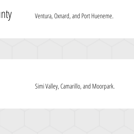
unty
Ventura, Oxnard, and Port Hueneme.
Simi Valley, Camarillo, and Moorpark.