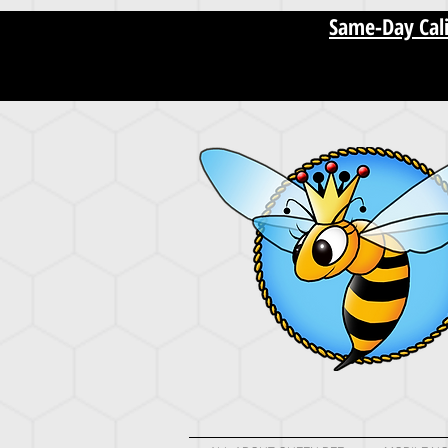
[startupranking1011573751488210.html]
Same-Day Cali