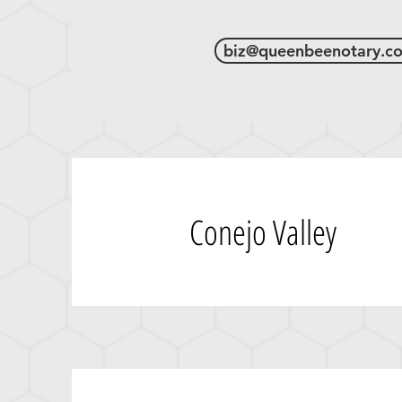
biz@queenbeenotary.c
Conejo Valley